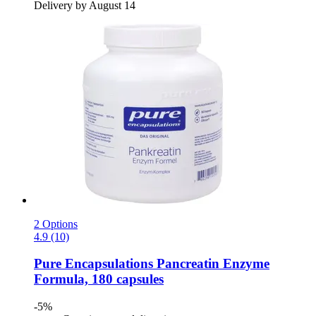
Delivery by August 14
2 Options
4.9 (10)
Pure Encapsulations
Pancreatin Enzyme
Formula, 180 capsules
-5%