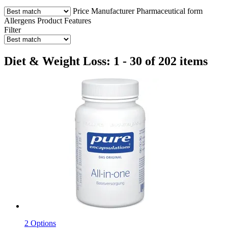
Price
Manufacturer
Pharmaceutical form
Allergens
Product Features
Filter
Diet & Weight Loss: 1 - 30 of 202 items
2 Options