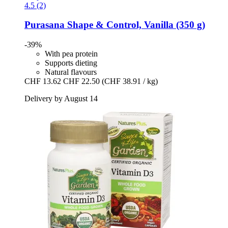
4.5 (2)
Purasana
Shape & Control, Vanilla (350 g)
-39%
With pea protein
Supports dieting
Natural flavours
CHF 13.62
CHF 22.50
(CHF 38.91 / kg)
Delivery by August 14