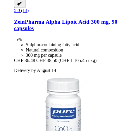
5.0 (13)
ZeinPharma
Alpha Lipoic Acid 300 mg, 90
capsules
-5%
Sulphur-containing fatty acid
Natural composition
300 mg per capsule
CHF 36.48
CHF 38.50
(CHF 1 105.45 / kg)
Delivery by August 14