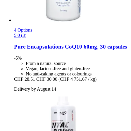
4 Options
5.0 (3)
Pure Encapsulations
CoQ10 60mg, 30 capsules
-5%
From a natural source
Vegan, lactose-free and gluten-free
No anti-caking agents or colourings
CHF 28.51
CHF 30.00
(CHF 4 751.67 / kg)
Delivery by August 14