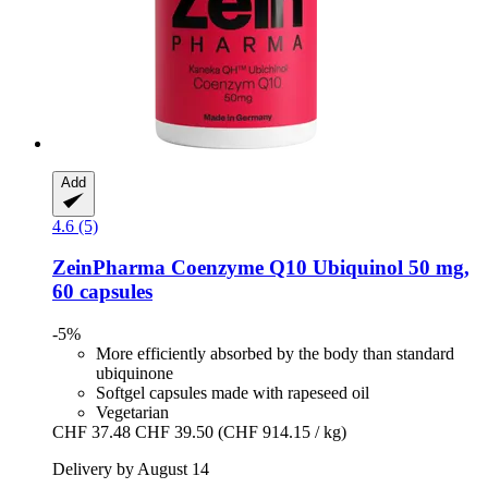
Add
4.6 (5)
ZeinPharma
Coenzyme Q10 Ubiquinol 50 mg,
60 capsules
-5%
More efficiently absorbed by the body than standard
ubiquinone
Softgel capsules made with rapeseed oil
Vegetarian
CHF 37.48
CHF 39.50
(CHF 914.15 / kg)
Delivery by August 14