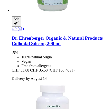
Add
4.9 (41)
Dr. Ehrenberger Organic & Natural Products
Colloidal Silicon, 200 ml
-5%
100% natural origin
Vegan
Free from allergens
CHF 33.68
CHF 35.50
(CHF 168.40 / l)
Delivery by August 14