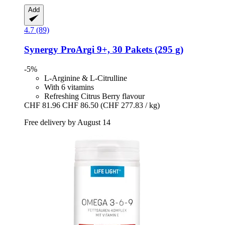
Add
4.7 (89)
Synergy
ProArgi 9+, 30 Pakets (295 g)
-5%
L-Arginine & L-Citrulline
With 6 vitamins
Refreshing Citrus Berry flavour
CHF 81.96
CHF 86.50
(CHF 277.83 / kg)
Free delivery by August 14