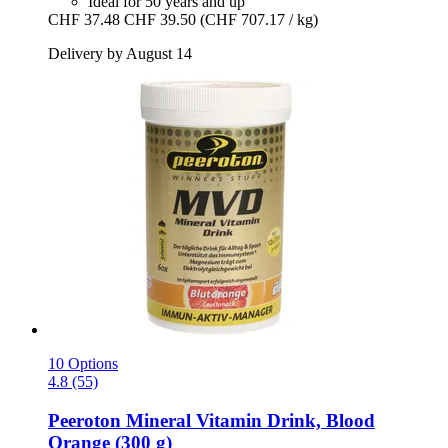
Ideal for 50 years and up
CHF 37.48
CHF 39.50
(CHF 707.17 / kg)
Delivery by August 14
10 Options
4.8 (55)
Peeroton
Mineral Vitamin Drink, Blood
Orange (300 g)