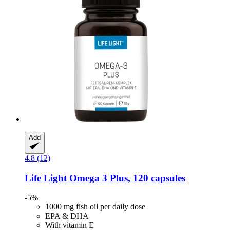
Add
4.8 (12)
Life Light
Omega 3 Plus, 120 capsules
-5%
1000 mg fish oil per daily dose
EPA & DHA
With vitamin E