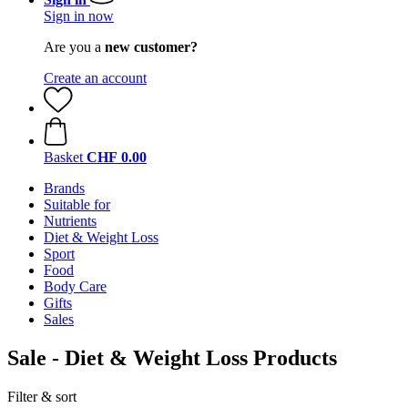
Sign in now
Are you a
new customer?
Create an account
Basket
CHF 0.00
Brands
Suitable for
Nutrients
Diet & Weight Loss
Sport
Food
Body Care
Gifts
Sales
Sale - Diet & Weight Loss Products
Filter & sort