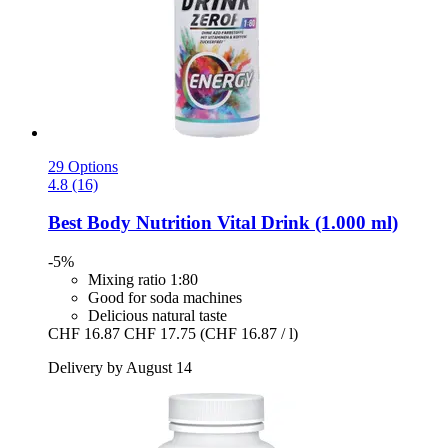
29 Options
4.8 (16)
Best Body Nutrition
Vital Drink (1.000 ml)
-5%
Mixing ratio 1:80
Good for soda machines
Delicious natural taste
CHF 16.87
CHF 17.75
(CHF 16.87 / l)
Delivery by August 14