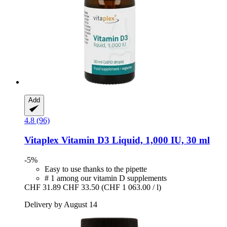
Add
4.8 (96)
Vitaplex
Vitamin D3 Liquid, 1,000 IU, 30 ml
-5%
Easy to use thanks to the pipette
# 1 among our vitamin D supplements
CHF 31.89
CHF 33.50
(CHF 1 063.00 / l)
Delivery by August 14