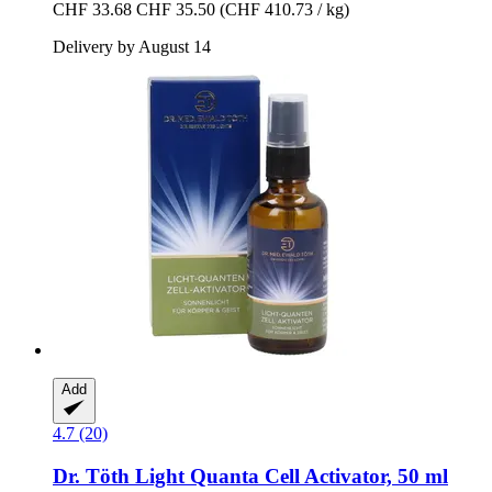
CHF 33.68
CHF 35.50
(CHF 410.73 / kg)
Delivery by August 14
Add
4.7 (20)
Dr. Töth
Light Quanta Cell Activator, 50 ml