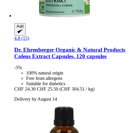
Add
4.8 (15)
Dr. Ehrenberger Organic & Natural Products
Coleus Extract Capsules, 120 capsules
-5%
100% natural origin
Free from allergens
Suitable for diabetics
CHF 24.30
CHF 25.50
(CHF 304.51 / kg)
Delivery by August 14