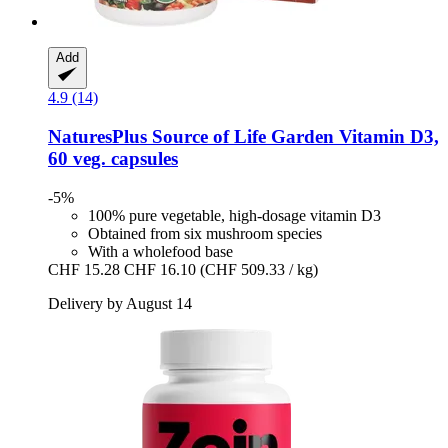
Add
4.9 (14)
NaturesPlus
Source of Life Garden Vitamin D3,
60 veg. capsules
-5%
100% pure vegetable, high-dosage vitamin D3
Obtained from six mushroom species
With a wholefood base
CHF 15.28
CHF 16.10
(CHF 509.33 / kg)
Delivery by August 14