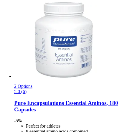
2 Options
5.0 (6)
Pure Encapsulations
Essential Aminos, 180
Capsules
-5%
Perfect for athletes
8 essential amino acids combined