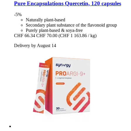
Pure Encapsulations
Quercetin, 120 capsules
-5%
Naturally plant-based
Secondary plant substance of the flavonoid group
Purely plant-based & soya-free
CHF 66.34
CHF 70.00
(CHF 1 163.86 / kg)
Delivery by August 14