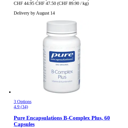
CHF 44.95
CHF 47.50
(CHF 89.90 / kg)
Delivery by August 14
3 Options
4.9 (34)
Pure Encapsulations
B-​Complex Plus, 60
Capsules