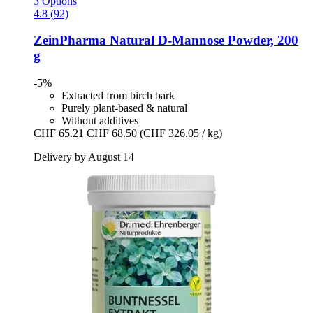
3 Options
4.8 (92)
ZeinPharma
Natural D-​Mannose Powder, 200
g
-5%
Extracted from birch bark
Purely plant-based & natural
Without additives
CHF 65.21
CHF 68.50
(CHF 326.05 / kg)
Delivery by August 14