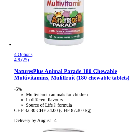
4 Options
4.8 (25)
NaturesPlus
Animal Parade 180 Chewable
Multivitamins, Mulitfruit (180 chewable tablets)
-5%
Multivitamin animals for children
In different flavours
Source of Life® formula
CHF 32.30
CHF 34.00
(CHF 87.30 / kg)
Delivery by August 14