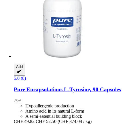
Add
5.0 (8)
Pure Encapsulations
L-​Tyrosine, 90 Capsules
-5%
Hypoallergenic production
Amino acid in its natural L-form
A semi-essential building block
CHF 49.82
CHF 52.50
(CHF 874.04 / kg)