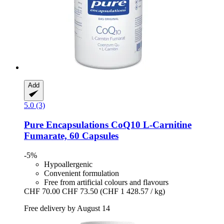
Add
5.0 (3)
Pure Encapsulations
CoQ10 L-​Carnitine
Fumarate, 60 Capsules
-5%
Hypoallergenic
Convenient formulation
Free from artificial colours and flavours
CHF 70.00
CHF 73.50
(CHF 1 428.57 / kg)
Free delivery by August 14