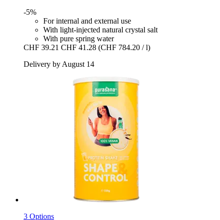
-5%
For internal and external use
With light-injected natural crystal salt
With pure spring water
CHF 39.21
CHF 41.28
(CHF 784.20 / l)
Delivery by August 14
3 Options