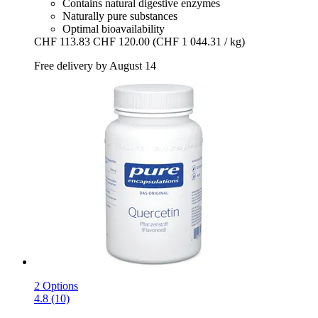
Contains natural digestive enzymes
Naturally pure substances
Optimal bioavailability
CHF 113.83
CHF 120.00
(CHF 1 044.31 / kg)
Free delivery by August 14
2 Options
4.8 (10)