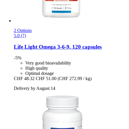
2 Options
5.0 (7)
Life Light
Omega 3-​6-​9, 120 capsules
-5%
Very good bioavailability
High quality
Optimal dosage
CHF 48.32
CHF 51.00
(CHF 272.99 / kg)
Delivery by August 14