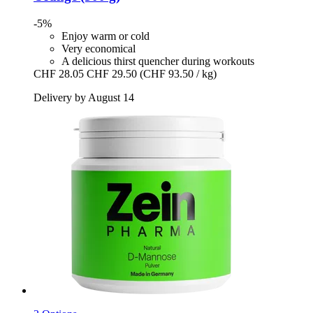
-5%
Enjoy warm or cold
Very economical
A delicious thirst quencher during workouts
CHF 28.05
CHF 29.50
(CHF 93.50 / kg)
Delivery by August 14