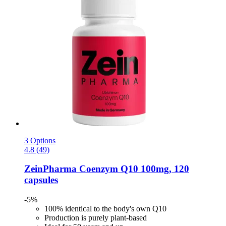
3 Options
4.8 (49)
ZeinPharma
Coenzym Q10 100mg, 120
capsules
-5%
100% identical to the body's own Q10
Production is purely plant-based