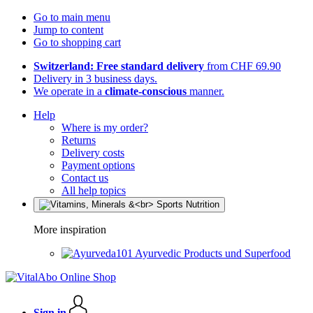
Go to main menu
Jump to content
Go to shopping cart
Switzerland: Free standard delivery
from CHF 69.90
Delivery in 3 business days.
We operate in a
climate-conscious
manner.
Help
Where is my order?
Returns
Delivery costs
Payment options
Contact us
All help topics
More inspiration
Ayurvedic Products und Superfood
Sign in