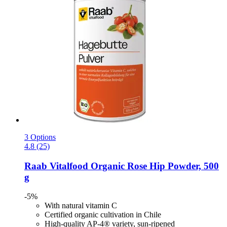
3 Options
4.8 (25)
Raab Vitalfood
Organic Rose Hip Powder, 500
g
-5%
With natural vitamin C
Certified organic cultivation in Chile
High-quality AP-4® variety, sun-ripened