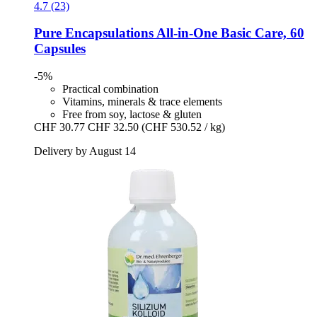
4.7 (23)
Pure Encapsulations
All-​in-​One Basic Care, 60
Capsules
-5%
Practical combination
Vitamins, minerals & trace elements
Free from soy, lactose & gluten
CHF 30.77
CHF 32.50
(CHF 530.52 / kg)
Delivery by August 14