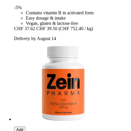
-5%
Contains vitamin B in activated form
Easy dosage & intake
Vegan, gluten & lactose-free
CHF 37.62
CHF 39.50
(CHF 752.40 / kg)
Delivery by August 14
Add