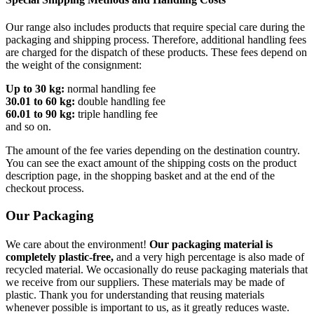
Our range also includes products that require special care during the
packaging and shipping process. Therefore, additional handling fees
are charged for the dispatch of these products. These fees depend on
the weight of the consignment:
Up to 30 kg:
normal handling fee
30.01 to 60 kg:
double handling fee
60.01 to 90 kg:
triple handling fee
and so on.
The amount of the fee varies depending on the destination country.
You can see the exact amount of the shipping costs on the product
description page, in the shopping basket and at the end of the
checkout process.
Our Packaging
We care about the environment!
Our packaging material is
completely plastic-free,
and a very high percentage is also made of
recycled material. We occasionally do reuse packaging materials that
we receive from our suppliers. These materials may be made of
plastic. Thank you for understanding that reusing materials
whenever possible is important to us, as it greatly reduces waste.