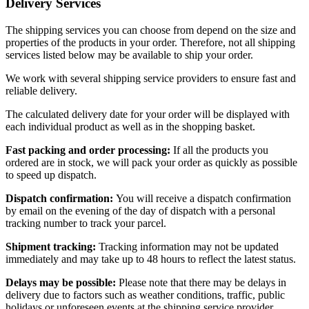
Delivery Services
The shipping services you can choose from depend on the size and
properties of the products in your order. Therefore, not all shipping
services listed below may be available to ship your order.
We work with several shipping service providers to ensure fast and
reliable delivery.
The calculated delivery date for your order will be displayed with
each individual product as well as in the shopping basket.
Fast packing and order processing:
If all the products you
ordered are in stock, we will pack your order as quickly as possible
to speed up dispatch.
Dispatch confirmation:
You will receive a dispatch confirmation
by email on the evening of the day of dispatch with a personal
tracking number to track your parcel.
Shipment tracking:
Tracking information may not be updated
immediately and may take up to 48 hours to reflect the latest status.
Delays may be possible:
Please note that there may be delays in
delivery due to factors such as weather conditions, traffic, public
holidays or unforeseen events at the shipping service provider.