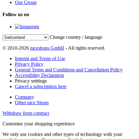
Our Group
Follow us on
Change country / language
© 2010-2026
niceshops GmbH
- All rights reserved.
Imprint and Terms of Use
Privacy Policy
General Terms and Conditions and Cancellation Policy
Accessibility Declaration
Privacy setttings
Cancel a subscription here
Company
Other nice Shops
Withdraw from contract
Customise your shopping experience
We only use cookies and other types of technology with your