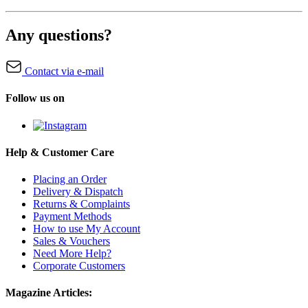
Any questions?
Contact via e-mail
Follow us on
Help & Customer Care
Placing an Order
Delivery & Dispatch
Returns & Complaints
Payment Methods
How to use My Account
Sales & Vouchers
Need More Help?
Corporate Customers
Magazine Articles: