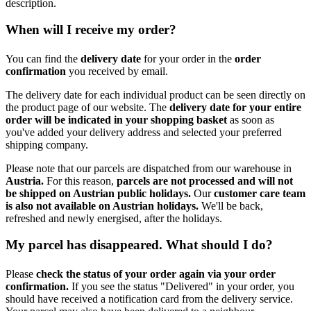
description.
When will I receive my order?
You can find the
delivery date
for your order in the
order
confirmation
you received by email.
The delivery date for each individual product can be seen directly on
the product page of our website. The
delivery date for your entire
order will be indicated in your shopping basket
as soon as
you've added your delivery address and selected your preferred
shipping company.
Please note that our parcels are dispatched from our warehouse in
Austria.
For this reason,
p
arcels are not processed and will not
be shipped on Austrian public holidays.
Our
customer care team
is also not available on Austrian holidays.
We'll be back,
refreshed and newly energised, after the holidays.
My parcel has disappeared. What should I do?
Please
check the status of your order again via your order
confirmation.
If you see the status "Delivered" in your order, you
should have received a notification card from the delivery service.