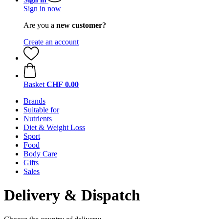
Sign in now
Are you a
new customer?
Create an account
Basket
CHF 0.00
Brands
Suitable for
Nutrients
Diet & Weight Loss
Sport
Food
Body Care
Gifts
Sales
Delivery & Dispatch