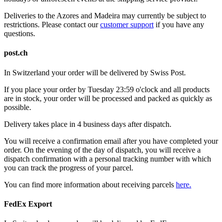
Deliveries to the Azores and Madeira may currently be subject to
restrictions. Please contact our
customer support
if you have any
questions.
post.ch
In Switzerland your order will be delivered by Swiss Post.
If you place your order by Tuesday 23:59 o'clock and all products
are in stock, your order will be processed and packed as quickly as
possible.
Delivery takes place in 4 business days after dispatch.
You will receive a confirmation email after you have completed your
order. On the evening of the day of dispatch, you will receive a
dispatch confirmation with a personal tracking number with which
you can track the progress of your parcel.
You can find more information about receiving parcels
here.
FedEx Export