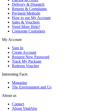
Delivery & Dispatch
Returns & Complaints
Payment Methods
How to use My Account
Sales & Vouchers
Need More Help?
Corporate Customers
My Account
Sign In
Create Account
Request New Password
Track My Package
Redeem Voucher
Interesting Facts
Magazine
The Environment and Us
About us
Contact
About VitalAbo