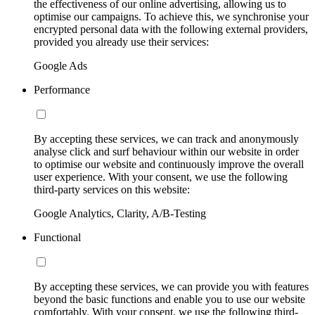
the effectiveness of our online advertising, allowing us to
optimise our campaigns. To achieve this, we synchronise your
encrypted personal data with the following external providers,
provided you already use their services:
Google Ads
Performance
By accepting these services, we can track and anonymously
analyse click and surf behaviour within our website in order
to optimise our website and continuously improve the overall
user experience. With your consent, we use the following
third-party services on this website:
Google Analytics, Clarity, A/B-Testing
Functional
By accepting these services, we can provide you with features
beyond the basic functions and enable you to use our website
comfortably. With your consent, we use the following third-