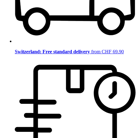
Switzerland: Free standard delivery
from CHF 69.90