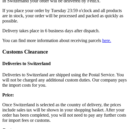
In Switzerland your order will be delivered by FedEx.
If you place your order by Tuesday 23:59 o'clock and all products
are in stock, your order will be processed and packed as quickly as
possible.
Delivery takes place in 6 business days after dispatch.
You can find more information about receiving parcels
here.
Customs Clearance
Deliveries to Switzerland
Deliveries to Switzerland are shipped using the Postal Service. You
will not be charged any additional custom duties. Our company pays
the import costs for you.
Price:
Once Switzerland is selected as the country of delivery, the prices
include sales tax will be shown in your shopping basket. After your
order has been completed, you will not need to pay any further costs
for import fees or customs.