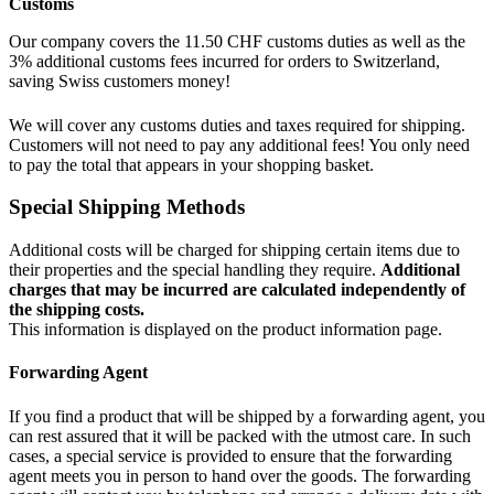
Customs
Our company covers the 11.50 CHF customs duties as well as the
3% additional customs fees incurred for orders to Switzerland,
saving Swiss customers money!
We will cover any customs duties and taxes required for shipping.
Customers will not need to pay any additional fees! You only need
to pay the total that appears in your shopping basket.
Special Shipping Methods
Additional costs will be charged for shipping certain items due to
their properties and the special handling they require.
Additional
charges that may be incurred are calculated independently of
the shipping costs.
This information is displayed on the product information page.
Forwarding Agent
If you find a product that will be shipped by a forwarding agent, you
can rest assured that it will be packed with the utmost care. In such
cases, a special service is provided to ensure that the forwarding
agent meets you in person to hand over the goods. The forwarding