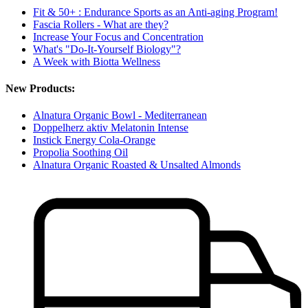
Fit & 50+ : Endurance Sports as an Anti-aging Program!
Fascia Rollers - What are they?
Increase Your Focus and Concentration
What's "Do-It-Yourself Biology"?
A Week with Biotta Wellness
New Products:
Alnatura Organic Bowl - Mediterranean
Doppelherz aktiv Melatonin Intense
Instick Energy Cola-Orange
Propolia Soothing Oil
Alnatura Organic Roasted & Unsalted Almonds