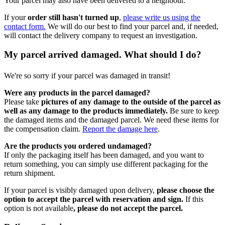
Your parcel may also have been delivered to a neighbour.
If your
order still hasn't turned up
,
please write us using the
contact form.
We will do our best to find your parcel and, if needed,
will contact the delivery company to request an investigation.
My parcel arrived damaged. What should I do?
We're so sorry if your parcel was damaged in transit!
Were any products in the parcel damaged?
Please take
pictures of any damage to the outside of the parcel as
well as any damage to the products immediately.
Be sure to keep
the damaged items and the damaged parcel. We need these items for
the compensation claim.
Report the damage here
.
Are the products you ordered undamaged?
If only the packaging itself has been damaged, and you want to
return something, you can simply use different packaging for the
return shipment.
If your parcel is visibly damaged upon delivery,
please choose the
option to accept the parcel with reservation and sign.
If this
option is not available
, please do not accept the parcel.