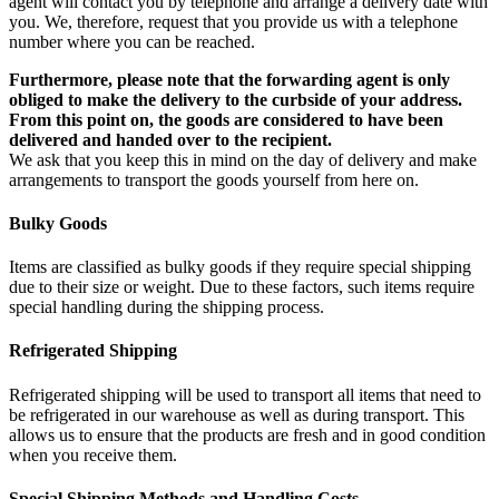
agent will contact you by telephone and arrange a delivery date with
you. We, therefore, request that you provide us with a telephone
number where you can be reached.
Furthermore, please note that the forwarding agent is only
obliged to make the delivery to the curbside of your address.
From this point on, the goods are considered to have been
delivered and handed over to the recipient.
We ask that you keep this in mind on the day of delivery and make
arrangements to transport the goods yourself from here on.
Bulky Goods
Items are classified as bulky goods if they require special shipping
due to their size or weight. Due to these factors, such items require
special handling during the shipping process.
Refrigerated Shipping
Refrigerated shipping will be used to transport all items that need to
be refrigerated in our warehouse as well as during transport. This
allows us to ensure that the products are fresh and in good condition
when you receive them.
Special Shipping Methods and Handling Costs