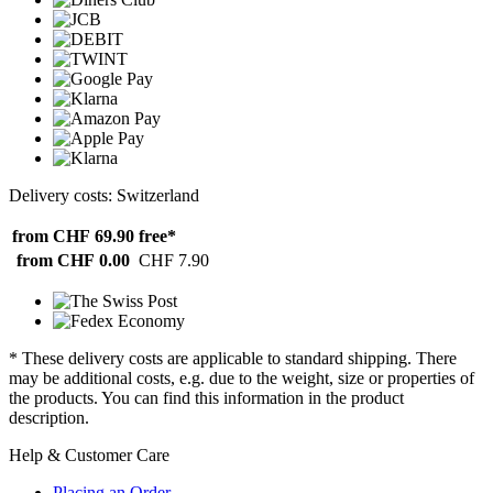
Delivery costs: Switzerland
from CHF 69.90
free*
from CHF 0.00
CHF 7.90
* These delivery costs are applicable to standard shipping. There
may be additional costs, e.g. due to the weight, size or properties of
the products. You can find this information in the product
description.
Help & Customer Care
Placing an Order