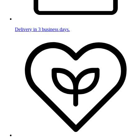
Delivery in 3 business days.