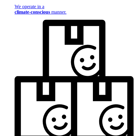
We operate in a
climate-conscious
manner.