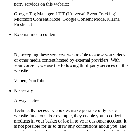
party services on this website:
Google Tag Manager, UET (Universal Event Tracking)
Microsoft Consent Mode, Google Consent Mode, Klarna,
Freshchat
External media content
By accepting these services, we are able to show you videos
or other media content hosted by external providers. With
your consent, we use the following third-party services on this
website:
Vimeo, YouTube
Necessary
Always active
Technically necessary cookies make possible only basic
website functions. For example, they enable you to collect
products in your basket or log in to your customer account. It
is not possible for us to draw any conclusions about you, and