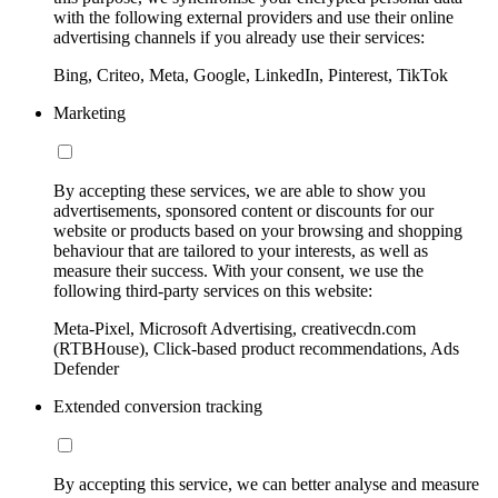
with the following external providers and use their online
advertising channels if you already use their services:
Bing, Criteo, Meta, Google, LinkedIn, Pinterest, TikTok
Marketing
By accepting these services, we are able to show you
advertisements, sponsored content or discounts for our
website or products based on your browsing and shopping
behaviour that are tailored to your interests, as well as
measure their success. With your consent, we use the
following third-party services on this website:
Meta-Pixel, Microsoft Advertising, creativecdn.com
(RTBHouse), Click-based product recommendations, Ads
Defender
Extended conversion tracking
By accepting this service, we can better analyse and measure