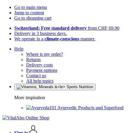
Go to main menu
Jump to content
Go to shopping cart
Switzerland: Free standard delivery
from CHF 69.90
Delivery in 3 business days.
We operate in a
climate-conscious
manner.
Help
Where is my order?
Returns
Delivery costs
Payment options
Contact us
All help topics
More inspiration
Ayurvedic Products und Superfood
Sign in