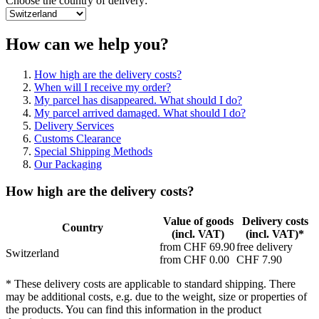
Choose the country of delivery:
How can we help you?
How high are the delivery costs?
When will I receive my order?
My parcel has disappeared. What should I do?
My parcel arrived damaged. What should I do?
Delivery Services
Customs Clearance
Special Shipping Methods
Our Packaging
How high are the delivery costs?
Value of goods
Delivery costs
Country
(incl. VAT)
(incl. VAT)*
from CHF 69.90
free delivery
Switzerland
from CHF 0.00
CHF 7.90
* These delivery costs are applicable to standard shipping. There
may be additional costs, e.g. due to the weight, size or properties of
the products. You can find this information in the product