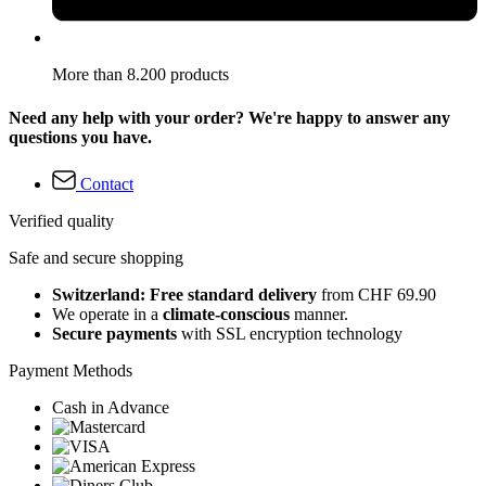
More than 8.200 products
Need any help with your order? We're happy to answer any
questions you have.
Contact
Verified quality
Safe and secure shopping
Switzerland: Free standard delivery
from CHF 69.90
We operate in a
climate-conscious
manner.
Secure payments
with SSL encryption technology
Payment Methods
Cash in Advance