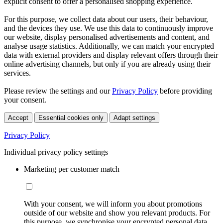
explicit consent to offer a personalised shopping experience.
For this purpose, we collect data about our users, their behaviour,
and the devices they use. We use this data to continuously improve
our website, display personalised advertisements and content, and
analyse usage statistics. Additionally, we can match your encrypted
data with external providers and display relevant offers through their
online advertising channels, but only if you are already using their
services.
Please review the settings and our
Privacy Policy
before providing
your consent.
Accept
Essential cookies only
Adapt settings
Privacy Policy
Individual privacy policy settings
Marketing per customer match
With your consent, we will inform you about promotions
outside of our website and show you relevant products. For
this purpose, we synchronise your encrypted personal data