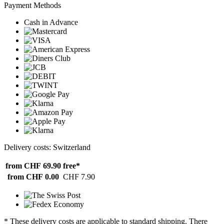
Payment Methods
Cash in Advance
Delivery costs: Switzerland
from CHF 69.90
free*
from CHF 0.00
CHF 7.90
* These delivery costs are applicable to standard shipping. There