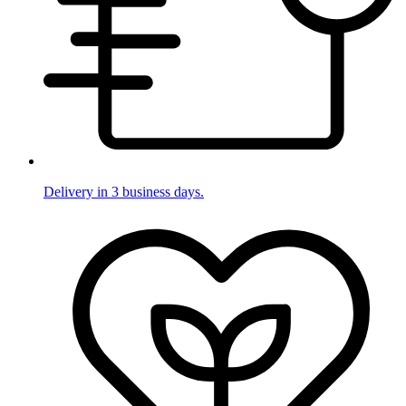
Delivery in 3 business days.