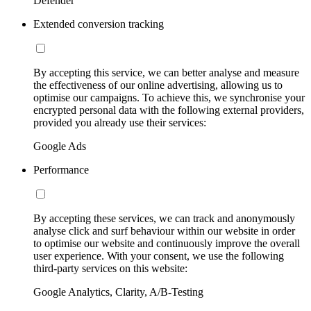
Defender
Extended conversion tracking
By accepting this service, we can better analyse and measure
the effectiveness of our online advertising, allowing us to
optimise our campaigns. To achieve this, we synchronise your
encrypted personal data with the following external providers,
provided you already use their services:
Google Ads
Performance
By accepting these services, we can track and anonymously
analyse click and surf behaviour within our website in order
to optimise our website and continuously improve the overall
user experience. With your consent, we use the following
third-party services on this website:
Google Analytics, Clarity, A/B-Testing