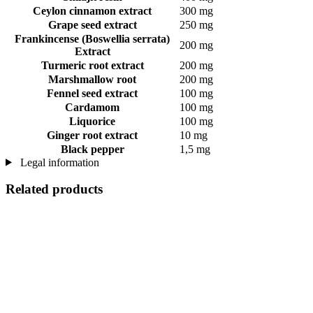
Ceylon cinnamon extract
300 mg
Grape seed extract
250 mg
Frankincense (Boswellia serrata)
200 mg
Extract
Turmeric root extract
200 mg
Marshmallow root
200 mg
Fennel seed extract
100 mg
Cardamom
100 mg
Liquorice
100 mg
Ginger root extract
10 mg
Black pepper
1,5 mg
Legal information
Related products