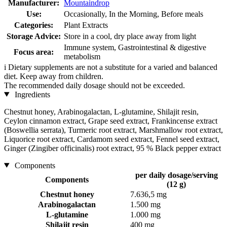
Manufacturer:
Mountaindrop
Use:
Occasionally, In the Morning, Before meals
Categories:
Plant Extracts
Storage Advice:
Store in a cool, dry place away from light
Immune system, Gastrointestinal & digestive
Focus area:
metabolism
i
Dietary supplements are not a substitute for a varied and balanced
diet. Keep away from children.
The recommended daily dosage should not be exceeded.
Ingredients
Chestnut honey, Arabinogalactan, L-glutamine, Shilajit resin,
Ceylon cinnamon extract, Grape seed extract, Frankincense extract
(Boswellia serrata), Turmeric root extract, Marshmallow root extract,
Liquorice root extract, Cardamom seed extract, Fennel seed extract,
Ginger (Zingiber officinalis) root extract, 95 % Black pepper extract
Components
per daily dosage/serving
Components
(12 g)
Chestnut honey
7.636,5 mg
Arabinogalactan
1.500 mg
L-glutamine
1.000 mg
Shilajit resin
400 mg