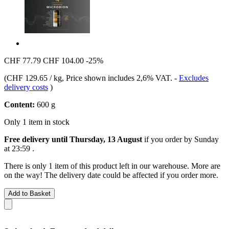
CHF 77.79
CHF 104.00
-25%
(
CHF 129.65 / kg
, Price shown includes 2,6% VAT.
-
Excludes
delivery costs
)
Content:
600 g
Only 1 item in stock
Free delivery until Thursday, 13 August
if you order by
Sunday
at 23:59
.
There is only 1 item of this product left in our warehouse. More are
on the way! The delivery date could be affected if you order more.
Add to Basket