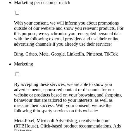
Marketing per customer match
With your consent, we will inform you about promotions
outside of our website and show you relevant products. For
this purpose, we synchronise your encrypted personal data
with the following external providers and use their online
advertising channels if you already use their services:
Bing, Criteo, Meta, Google, LinkedIn, Pinterest, TikTok
Marketing
By accepting these services, we are able to show you
advertisements, sponsored content or discounts for our
website or products based on your browsing and shopping
behaviour that are tailored to your interests, as well as
measure their success. With your consent, we use the
following third-party services on this website:
Meta-Pixel, Microsoft Advertising, creativecdn.com
(RTBHouse), Click-based product recommendations, Ads