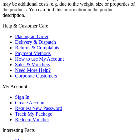
may be additional costs, e.g. due to the weight, size or properties of
the products. You can find this information in the product
description.
Help & Customer Care
Placing an Order
Delivery & Dispatch
Returns & Complaints
Payment Methods
How to use My Account
Sales & Vouchers
Need More Help?
Corporate Customers
My Account
Sign In
Create Account
Request New Password
Track My Package
Redeem Voucher
Interesting Facts