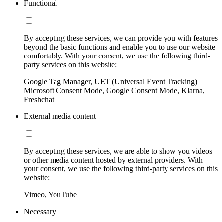
Functional
By accepting these services, we can provide you with features
beyond the basic functions and enable you to use our website
comfortably. With your consent, we use the following third-
party services on this website:
Google Tag Manager, UET (Universal Event Tracking)
Microsoft Consent Mode, Google Consent Mode, Klarna,
Freshchat
External media content
By accepting these services, we are able to show you videos
or other media content hosted by external providers. With
your consent, we use the following third-party services on this
website:
Vimeo, YouTube
Necessary