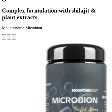
Complex formulation with shilajit &
plant extracts
Mountaindrop Microbion