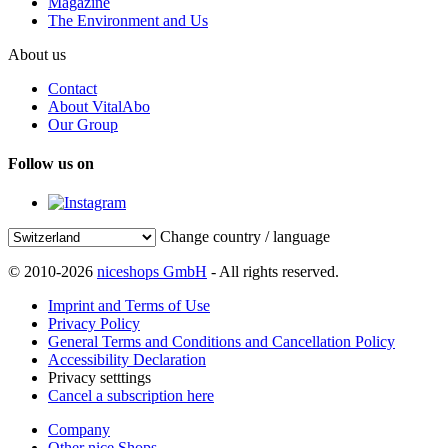
Magazine
The Environment and Us
About us
Contact
About VitalAbo
Our Group
Follow us on
Change country / language
© 2010-2026
niceshops GmbH
- All rights reserved.
Imprint and Terms of Use
Privacy Policy
General Terms and Conditions and Cancellation Policy
Accessibility Declaration
Privacy setttings
Cancel a subscription here
Company
Other nice Shops