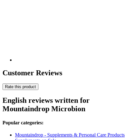
Customer Reviews
Rate this product
English reviews written for
Mountaindrop Microbion
Popular categories:
Mountaindrop - Supplements & Personal Care Products