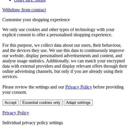
Withdraw from contract
Customise your shopping experience
We only use cookies and other types of technology with your
explicit consent to offer a personalised shopping experience.
For this purpose, we collect data about our users, their behaviour,
and the devices they use. We use this data to continuously improve
our website, display personalised advertisements and content, and
analyse usage statistics. Additionally, we can match your encrypted
data with external providers and display relevant offers through their
online advertising channels, but only if you are already using their
services.
Please review the settings and our
Privacy Policy
before providing
your consent.
Accept
Essential cookies only
Adapt settings
Privacy Policy
Individual privacy policy settings