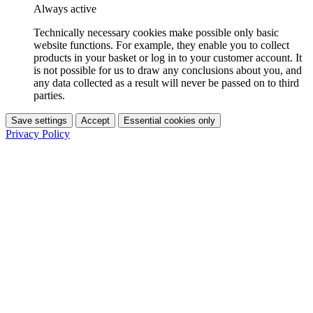
Always active
Technically necessary cookies make possible only basic
website functions. For example, they enable you to collect
products in your basket or log in to your customer account. It
is not possible for us to draw any conclusions about you, and
any data collected as a result will never be passed on to third
parties.
Save settings
Accept
Essential cookies only
Privacy Policy