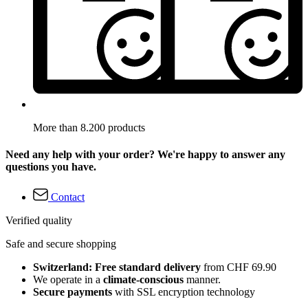
More than 8.200 products
Need any help with your order? We're happy to answer any
questions you have.
Contact
Verified quality
Safe and secure shopping
Switzerland: Free standard delivery
from CHF 69.90
We operate in a
climate-conscious
manner.
Secure payments
with SSL encryption technology