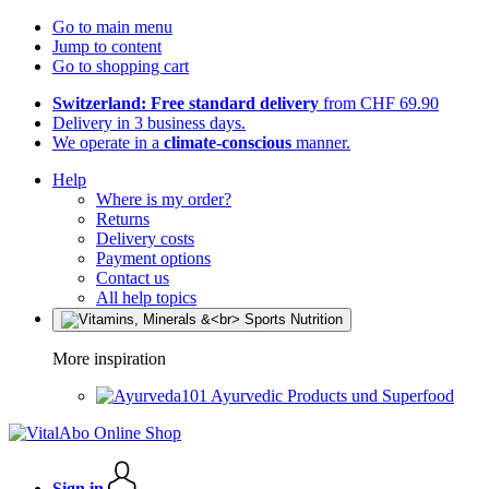
Go to main menu
Jump to content
Go to shopping cart
Switzerland: Free standard delivery
from CHF 69.90
Delivery in 3 business days.
We operate in a
climate-conscious
manner.
Help
Where is my order?
Returns
Delivery costs
Payment options
Contact us
All help topics
More inspiration
Ayurvedic Products und Superfood
Sign in