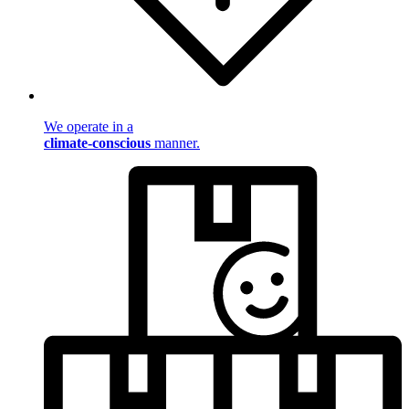
We operate in a
climate-conscious
manner.