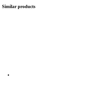
Similar products