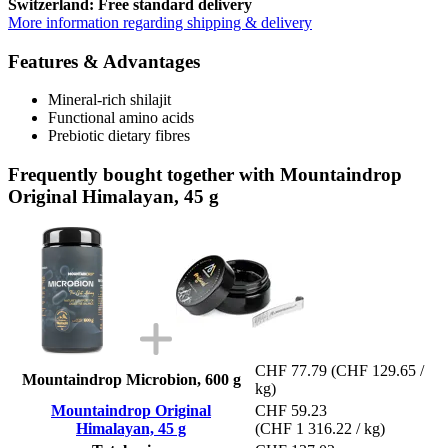
Switzerland: Free standard delivery
More information regarding shipping & delivery
Features & Advantages
Mineral-rich shilajit
Functional amino acids
Prebiotic dietary fibres
Frequently bought together with Mountaindrop
Original Himalayan, 45 g
CHF 77.79
(CHF 129.65 /
Mountaindrop Microbion, 600 g
kg)
Mountaindrop Original
CHF 59.23
Himalayan, 45 g
(CHF 1 316.22 / kg)