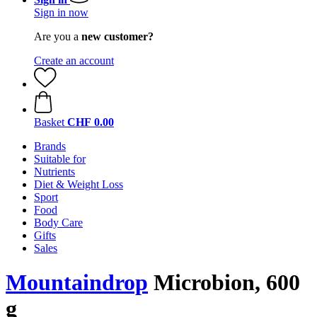
Sign in now
Are you a
new customer?
Create an account
Basket
CHF 0.00
Brands
Suitable for
Nutrients
Diet & Weight Loss
Sport
Food
Body Care
Gifts
Sales
Mountaindrop
Microbion, 600
g