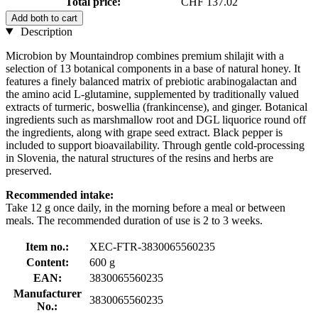
Total price:
CHF 137.02
Add both to cart
Description
Microbion by Mountaindrop combines premium shilajit with a
selection of 13 botanical components in a base of natural honey. It
features a finely balanced matrix of prebiotic arabinogalactan and
the amino acid L-glutamine, supplemented by traditionally valued
extracts of turmeric, boswellia (frankincense), and ginger. Botanical
ingredients such as marshmallow root and DGL liquorice round off
the ingredients, along with grape seed extract. Black pepper is
included to support bioavailability. Through gentle cold-processing
in Slovenia, the natural structures of the resins and herbs are
preserved.
Recommended intake:
Take 12 g once daily, in the morning before a meal or between
meals. The recommended duration of use is 2 to 3 weeks.
Item no.:
XEC-FTR-3830065560235
Content:
600 g
EAN:
3830065560235
Manufacturer
3830065560235
No.: