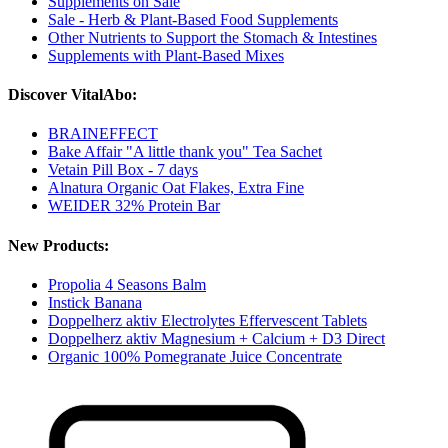
Supplements on Sale
Sale - Herb & Plant-Based Food Supplements
Other Nutrients to Support the Stomach & Intestines
Supplements with Plant-Based Mixes
Discover VitalAbo:
BRAINEFFECT
Bake Affair "A little thank you" Tea Sachet
Vetain Pill Box - 7 days
Alnatura Organic Oat Flakes, Extra Fine
WEIDER 32% Protein Bar
New Products:
Propolia 4 Seasons Balm
Instick Banana
Doppelherz aktiv Electrolytes Effervescent Tablets
Doppelherz aktiv Magnesium + Calcium + D3 Direct
Organic 100% Pomegranate Juice Concentrate