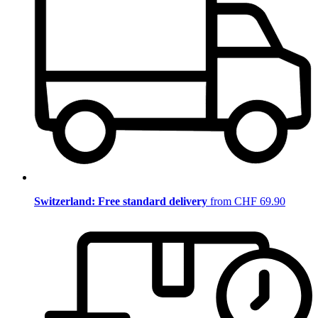
Switzerland: Free standard delivery
from CHF 69.90