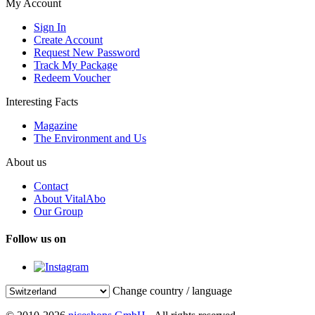
My Account
Sign In
Create Account
Request New Password
Track My Package
Redeem Voucher
Interesting Facts
Magazine
The Environment and Us
About us
Contact
About VitalAbo
Our Group
Follow us on
Change country / language