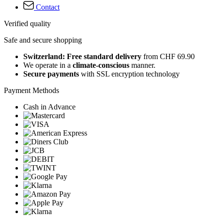
Contact
Verified quality
Safe and secure shopping
Switzerland: Free standard delivery
from CHF 69.90
We operate in a
climate-conscious
manner.
Secure payments
with SSL encryption technology
Payment Methods
Cash in Advance