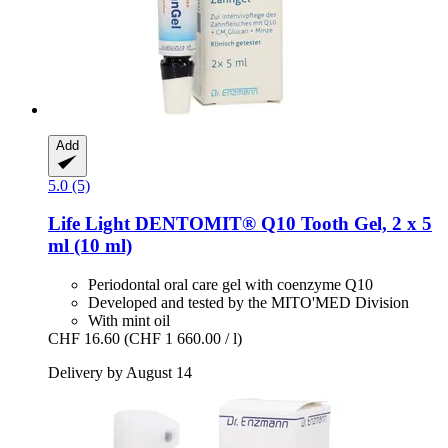
Add
5.0 (5)
Life Light
DENTOMIT® Q10 Tooth Gel, 2 x 5
ml (10 ml)
Periodontal oral care gel with coenzyme Q10
Developed and tested by the MITO'MED Division
With mint oil
CHF 16.60
(CHF 1 660.00 / l)
Delivery by August 14