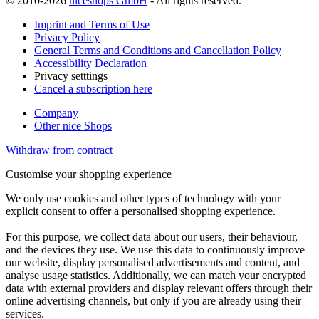
© 2010-2026
niceshops GmbH
- All rights reserved.
Imprint and Terms of Use
Privacy Policy
General Terms and Conditions and Cancellation Policy
Accessibility Declaration
Privacy setttings
Cancel a subscription here
Company
Other nice Shops
Withdraw from contract
Customise your shopping experience
We only use cookies and other types of technology with your
explicit consent to offer a personalised shopping experience.
For this purpose, we collect data about our users, their behaviour,
and the devices they use. We use this data to continuously improve
our website, display personalised advertisements and content, and
analyse usage statistics. Additionally, we can match your encrypted
data with external providers and display relevant offers through their
online advertising channels, but only if you are already using their
services.