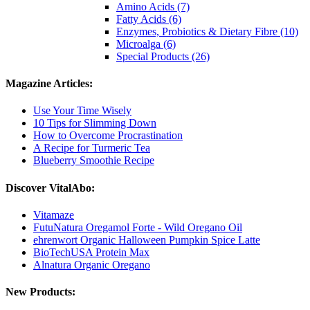
Amino Acids (7)
Fatty Acids (6)
Enzymes, Probiotics & Dietary Fibre (10)
Microalga (6)
Special Products (26)
Magazine Articles:
Use Your Time Wisely
10 Tips for Slimming Down
How to Overcome Procrastination
A Recipe for Turmeric Tea
Blueberry Smoothie Recipe
Discover VitalAbo:
Vitamaze
FutuNatura Oregamol Forte - Wild Oregano Oil
ehrenwort Organic Halloween Pumpkin Spice Latte
BioTechUSA Protein Max
Alnatura Organic Oregano
New Products: