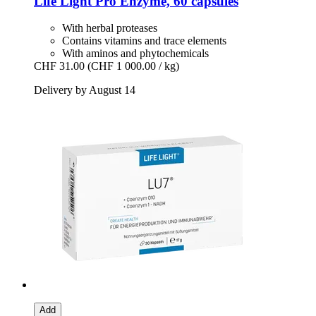
Life Light
Pro Enzyme, 60 capsules
With herbal proteases
Contains vitamins and trace elements
With aminos and phytochemicals
CHF 31.00
(CHF 1 000.00 / kg)
Delivery by August 14
Add