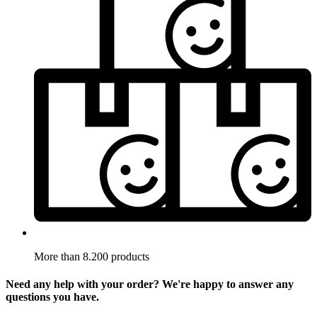
More than 8.200 products
Need any help with your order? We're happy to answer any
questions you have.