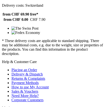
Delivery costs: Switzerland
from CHF 69.90
free*
from CHF 0.00
CHF 7.90
* These delivery costs are applicable to standard shipping. There
may be additional costs, e.g. due to the weight, size or properties of
the products. You can find this information in the product
description.
Help & Customer Care
Placing an Order
Delivery & Dispatch
Returns & Complaints
Payment Methods
How to use My Account
Sales & Vouchers
Need More Help?
Corporate Customers