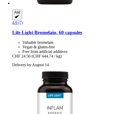
Add
4.9 (7)
Life Light
Bromelain, 60 capsules
Valuable bromelain
Vegan & gluten-free
Free from artificial additives
CHF 24.50
(CHF 644.74 / kg)
Delivery by August 14