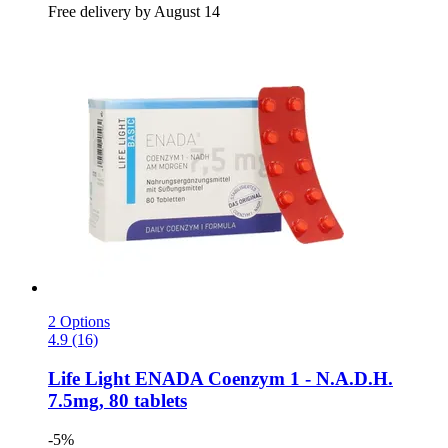
Free delivery by August 14
2 Options
4.9 (16)
Life Light
ENADA Coenzym 1 -​ N.A.D.H.
7.5mg, 80 tablets
-5%