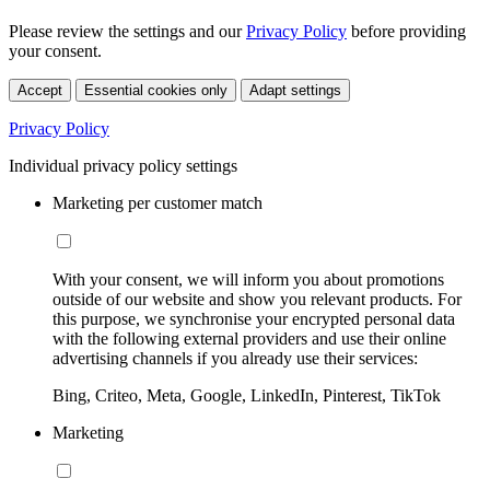
Please review the settings and our
Privacy Policy
before providing
your consent.
Accept
Essential cookies only
Adapt settings
Privacy Policy
Individual privacy policy settings
Marketing per customer match
With your consent, we will inform you about promotions
outside of our website and show you relevant products. For
this purpose, we synchronise your encrypted personal data
with the following external providers and use their online
advertising channels if you already use their services:
Bing, Criteo, Meta, Google, LinkedIn, Pinterest, TikTok
Marketing