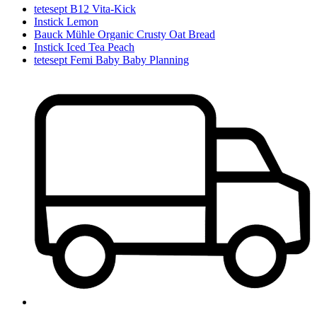
tetesept B12 Vita-Kick
Instick Lemon
Bauck Mühle Organic Crusty Oat Bread
Instick Iced Tea Peach
tetesept Femi Baby Baby Planning