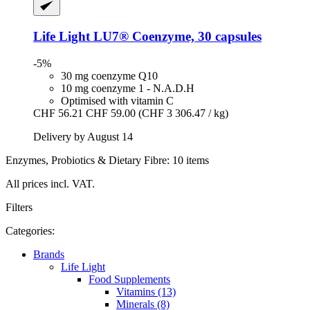
Life Light
LU7® Coenzyme, 30 capsules
-5%
30 mg coenzyme Q10
10 mg coenzyme 1 - N.A.D.H
Optimised with vitamin C
CHF 56.21
CHF 59.00
(CHF 3 306.47 / kg)
Delivery by August 14
Enzymes, Probiotics & Dietary Fibre: 10 items
All prices incl. VAT.
Filters
Categories:
Brands
Life Light
Food Supplements
Vitamins (13)
Minerals (8)