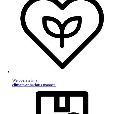
We operate in a
climate-conscious
manner.