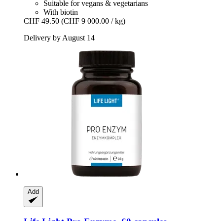
Suitable for vegans & vegetarians
With biotin
CHF 49.50
(CHF 9 000.00 / kg)
Delivery by August 14
Add