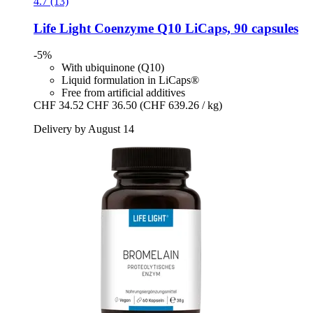
4.7 (13)
Life Light
Coenzyme Q10 LiCaps, 90 capsules
-5%
With ubiquinone (Q10)
Liquid formulation in LiCaps®
Free from artificial additives
CHF 34.52
CHF 36.50
(CHF 639.26 / kg)
Delivery by August 14