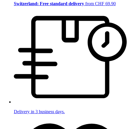
Switzerland: Free standard delivery
from CHF 69.90
Delivery in 3 business days.