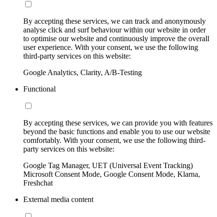
By accepting these services, we can track and anonymously
analyse click and surf behaviour within our website in order
to optimise our website and continuously improve the overall
user experience. With your consent, we use the following
third-party services on this website:
Google Analytics, Clarity, A/B-Testing
Functional
By accepting these services, we can provide you with features
beyond the basic functions and enable you to use our website
comfortably. With your consent, we use the following third-
party services on this website:
Google Tag Manager, UET (Universal Event Tracking)
Microsoft Consent Mode, Google Consent Mode, Klarna,
Freshchat
External media content