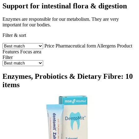
Support for intestinal flora & digestion
Enzymes are responsible for our metabolism. They are very
important for our bodies.
Filter & sort
Price
Pharmaceutical form
Allergens
Product
Features
Focus area
Filter
Enzymes, Probiotics & Dietary Fibre: 10
items