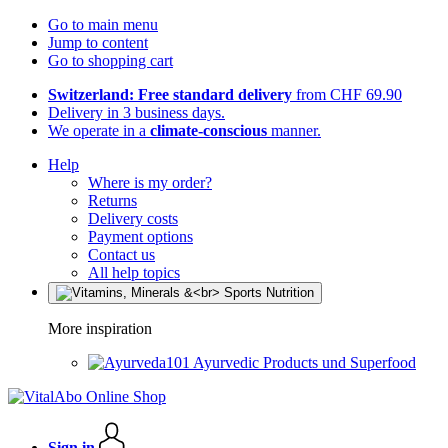
Go to main menu
Jump to content
Go to shopping cart
Switzerland: Free standard delivery
from CHF 69.90
Delivery in 3 business days.
We operate in a
climate-conscious
manner.
Help
Where is my order?
Returns
Delivery costs
Payment options
Contact us
All help topics
More inspiration
Ayurvedic Products und Superfood
Sign in