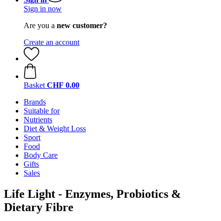
Sign in now
Are you a
new customer?
Create an account
Basket
CHF 0.00
Brands
Suitable for
Nutrients
Diet & Weight Loss
Sport
Food
Body Care
Gifts
Sales
Life Light - Enzymes, Probiotics &
Dietary Fibre