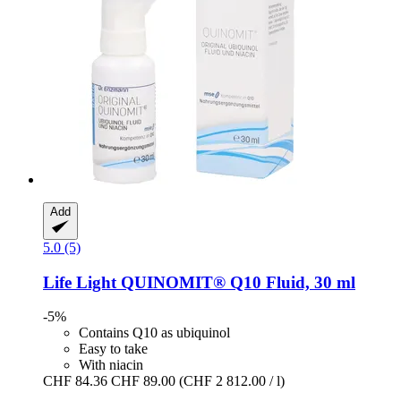
Add
5.0 (5)
Life Light
QUINOMIT® Q10 Fluid, 30 ml
-5%
Contains Q10 as ubiquinol
Easy to take
With niacin
CHF 84.36
CHF 89.00
(CHF 2 812.00 / l)