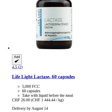
Add
4.5 (2)
Life Light
Lactase, 60 capsules
5,000 FCC
60 capsules
Take with liquid before the meal
CHF 26.00
(CHF 1 444.44 / kg)
Delivery by August 14