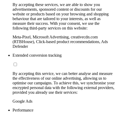
By accepting these services, we are able to show you
advertisements, sponsored content or discounts for our
website or products based on your browsing and shopping
behaviour that are tailored to your interests, as well as
measure their success. With your consent, we use the
following third-party services on this website:
Meta-Pixel, Microsoft Advertising, creativecdn.com
(RTBHouse), Click-based product recommendations, Ads
Defender
Extended conversion tracking
By accepting this service, we can better analyse and measure
the effectiveness of our online advertising, allowing us to
optimise our campaigns. To achieve this, we synchronise your
encrypted personal data with the following external providers,
provided you already use their services:
Google Ads
Performance