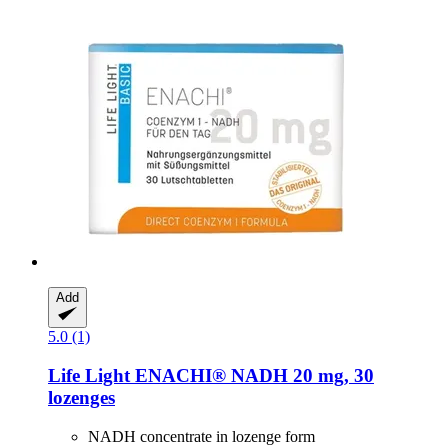
Add
5.0 (1)
Life Light
ENACHI® NADH 20 mg, 30
lozenges
NADH concentrate in lozenge form