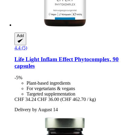
Add
4.4 (5)
Life Light
Inflam Effect Phytocomplex, 90
capsules
-5%
Plant-based ingredients
For vegetarians & vegans
Targeted supplementation
CHF 34.24
CHF 36.00
(CHF 462.70 / kg)
Delivery by August 14