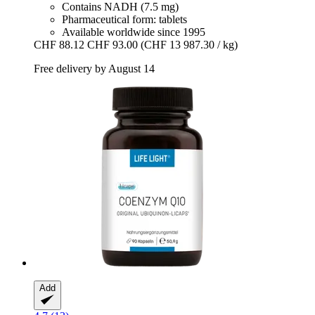
Contains NADH (7.5 mg)
Pharmaceutical form: tablets
Available worldwide since 1995
CHF 88.12
CHF 93.00
(CHF 13 987.30 / kg)
Free delivery by August 14
Add